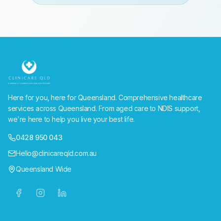
Here for you, here for Queensland. Comprehensive healthcare
services across Queensland. From aged care to NDIS support,
we're here to help you live your best life.
0428 950 043
Hello@clinicareqld.com.au
Queensland Wide