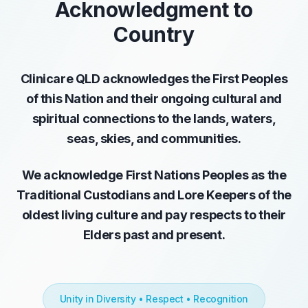
Acknowledgment to
Country
Clinicare QLD acknowledges the First Peoples
of this Nation and their ongoing cultural and
spiritual connections to the lands, waters,
seas, skies, and communities.
We acknowledge First Nations Peoples as the
Traditional Custodians and Lore Keepers of the
oldest living culture and pay respects to their
Elders past and present.
Unity in Diversity • Respect • Recognition