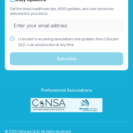
Get the latest healthcare tips, NDIS updates, and care resources
delivered to your inbox.
I consent to receiving newsletters and updates from Clinicare
QLD. I can unsubscribe at any time.
Subscribe
Professional Associations
© 2025 Clinicare QLD. All rights reserved.