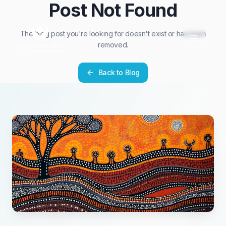
Post Not Found
The blog post you're looking for doesn't exist or has been
removed.
Back to Blog