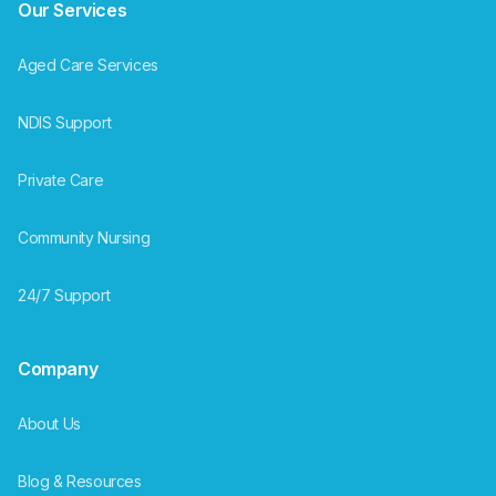
Our Services
Aged Care Services
NDIS Support
Private Care
Community Nursing
24/7 Support
Company
About Us
Blog & Resources