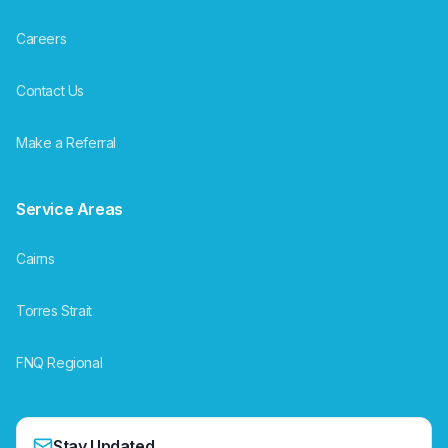
Careers
Contact Us
Make a Referral
Service Areas
Cairns
Torres Strait
FNQ Regional
Stay Updated