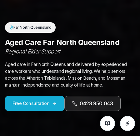
Far North Queensland
Aged Care Far North Queensland
Regional Elder Support
Aged care in Far North Queensland delivered by experienced
care workers who understand regional living. We help seniors
across the Atherton Tablelands, Mission Beach, and Mossman
maintain independence and quality of life at home.
0428 950 043
Free Consultation